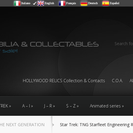
Italiano
English
Français
Deutsch
Español
Search fo
HOLLYWOOD RELICS Collection & Contacts
C.O.A.
A
TREK
A – I
J – R
S – Z
Animated series
HE NEXT GENERATION
Star Trek: TNG Starfleet Engineering 