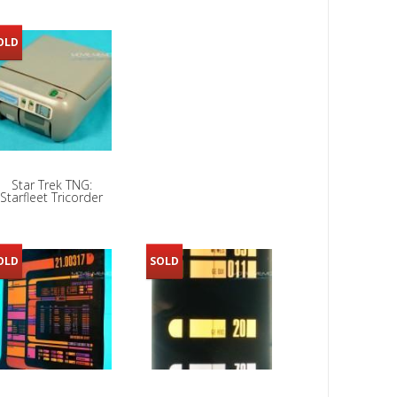
OLD
Star Trek TNG:
Starfleet Tricorder
OLD
SOLD