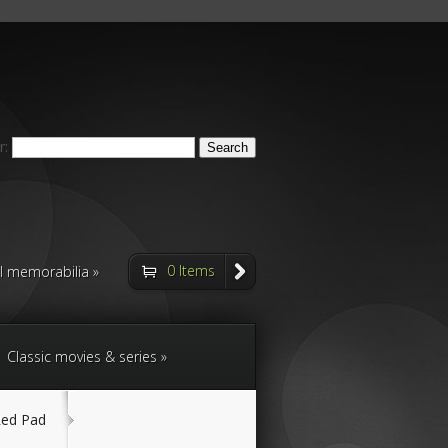
r:
0 Items
ll memorabilia
Classic movies & series
Red Pad