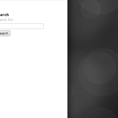
arch
arch for: