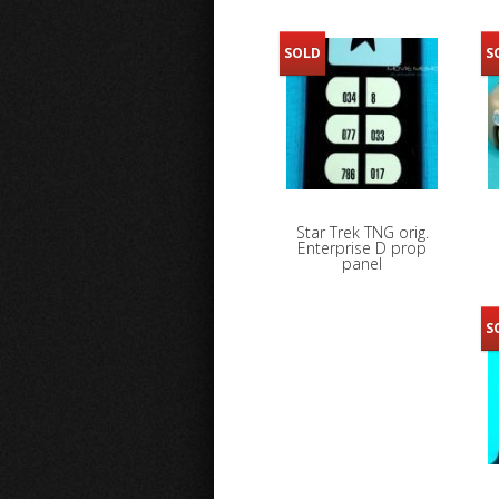
SOLD
S
Star Trek TNG orig.
Enterprise D prop
panel
S