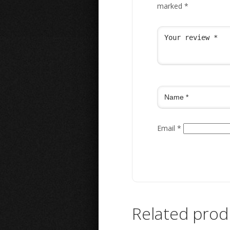
marked
*
Email
*
Related prod