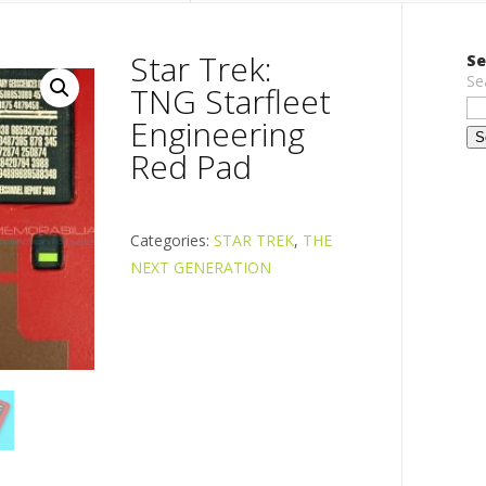
Star Trek:
Se
Se
TNG Starfleet
Engineering
Red Pad
Categories:
STAR TREK
,
THE
NEXT GENERATION