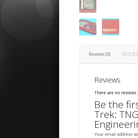
Reviews (0)
REQUES
Reviews
There are no reviews 
Be the fir
Trek: TNG
Engineeri
Your email address wil