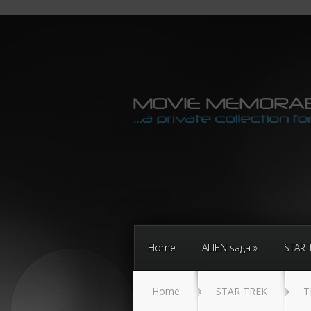
Home
ALIEN saga
STAR 
Home
STAR TREK
T