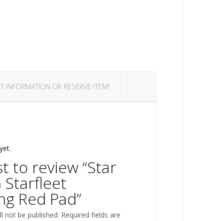
T INFORMATION OR RESERVE ITEM!
yet.
st to review “Star
 Starfleet
ng Red Pad”
l not be published.
Required fields are