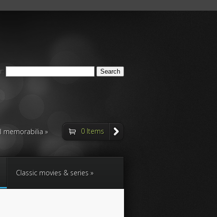
r:
0 Items
ll memorabilia
Classic movies & series