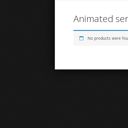
Animated ser
No products were fou