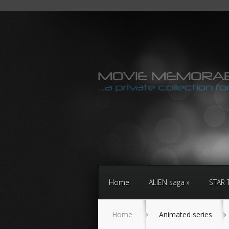
Home
ALIEN saga
STAR 
Home
Animated series