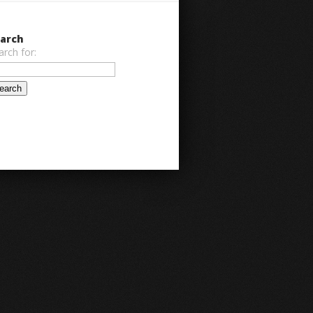
arch
arch for: