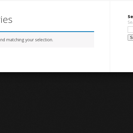
ies
Se
Se
nd matching your selection.