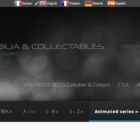
Italiano
English
Français
Deutsch
Español
Search fo
HOLLYWOOD RELICS Collection & Contacts
C.O.A.
A
TREK
A – I
J – R
S – Z
Animated series