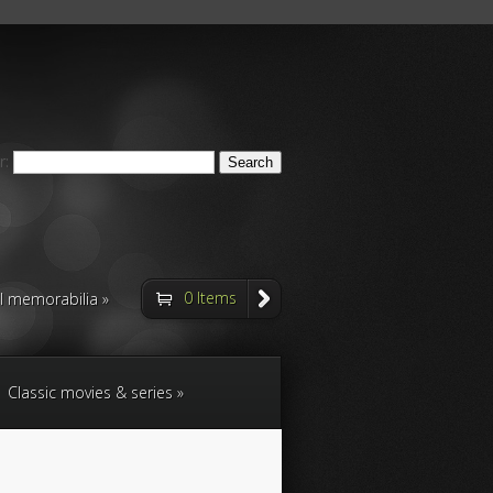
r:
0 Items
ll memorabilia
Classic movies & series