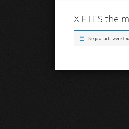
X FILES the 
No products were fou