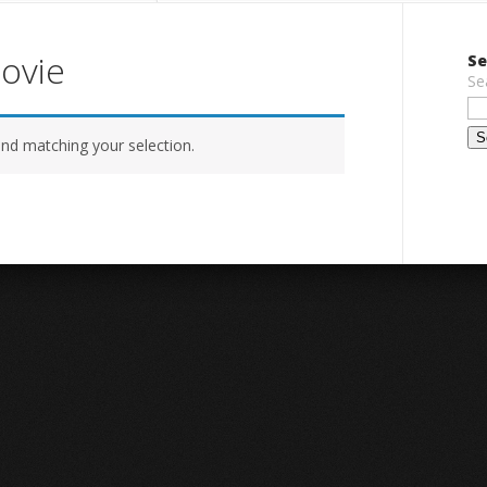
movie
Se
Se
nd matching your selection.