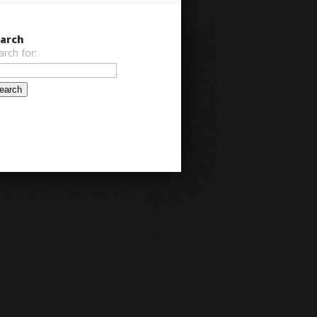
arch
arch for: