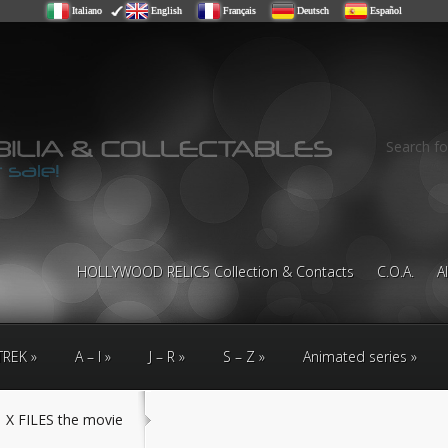
Italiano
English
Français
Deutsch
Español
Search fo
HOLLYWOOD RELICS Collection & Contacts
C.O.A.
A
TREK
A – I
J – R
S – Z
Animated series
X FILES the movie