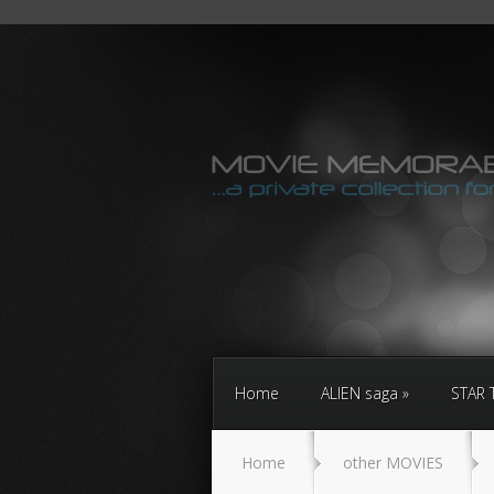
Home
ALIEN saga
STAR 
Home
other MOVIES