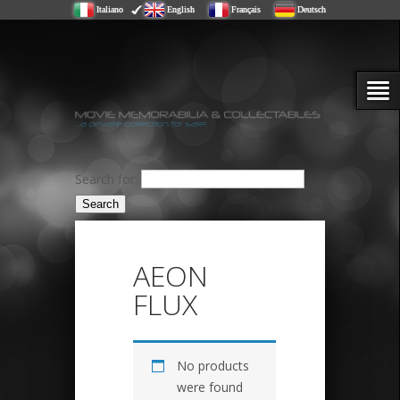
Italiano
English
Français
Deutsch
Search for:
AEON
FLUX
No products
were found