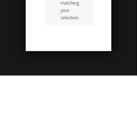
matching
your
selection.