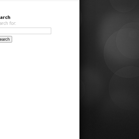
arch
arch for: