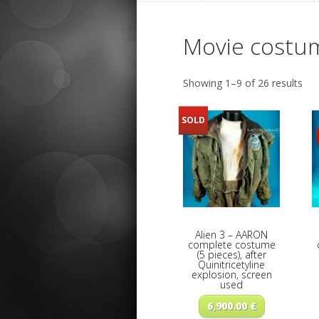
Movie costu
Showing 1–9 of 26 results
SOLD
Alien 3 – AARON
complete costume
(5 pieces), after
Quinitricetyline
explosion, screen
used
6,900.00
€