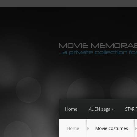
Home
ALIEN saga
STAR 
Home
Movie costumes