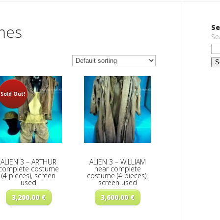
mes
Se
Se
Sold Out!
ALIEN 3 – ARTHUR
ALIEN 3 – WILLIAM
complete costume
near complete
(4 pieces), screen
costume (4 pieces),
used
screen used
3,200.00
€
3,600.00
€