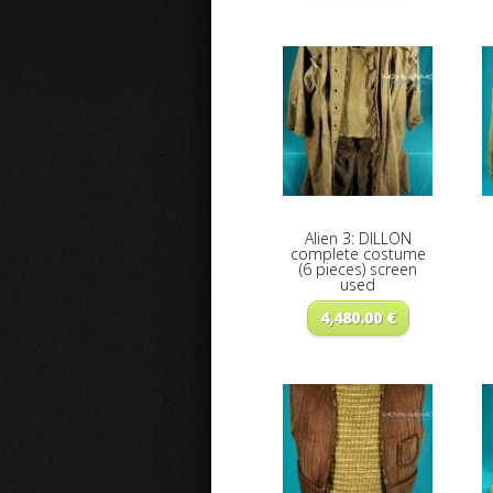
Alien 3: DILLON
complete costume
(6 pieces) screen
used
4,480.00
€