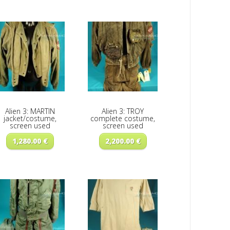
Alien 3: MARTIN
Alien 3: TROY
jacket/costume,
complete costume,
screen used
screen used
1,280.00
€
2,200.00
€