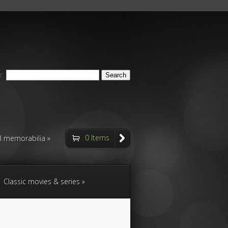
r:
0 Items
ll memorabilia
Classic movies & series