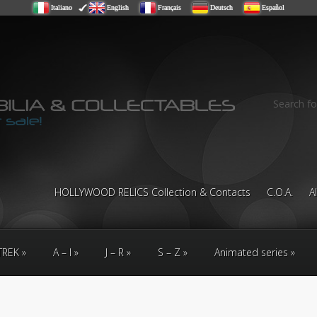
Italiano
English
Français
Deutsch
Español
Search fo
HOLLYWOOD RELICS Collection & Contacts
C.O.A.
A
TREK
A – I
J – R
S – Z
Animated series