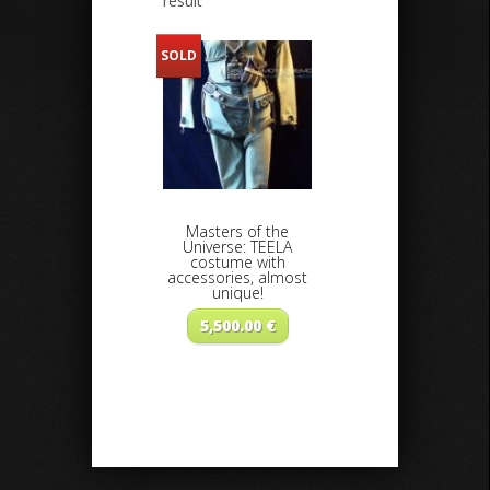
result
SOLD
Masters of the
Universe: TEELA
costume with
accessories, almost
unique!
5,500.00
€