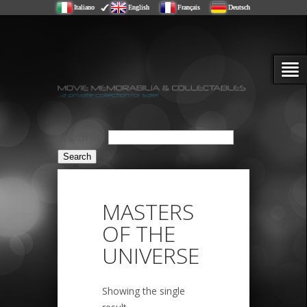
Italiano
English
Français
Deutsch
Search for:
MASTERS
OF THE
UNIVERSE
Showing the single