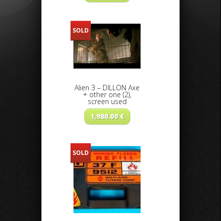
SOLD
Alien 3 – DILLON Axe
+ other one (2),
screen used
1,980.00
€
SOLD