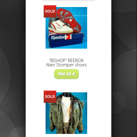
SOLD
“BISHOP” REEBOK
Alien Stomper shoes
980.00
€
SOLD