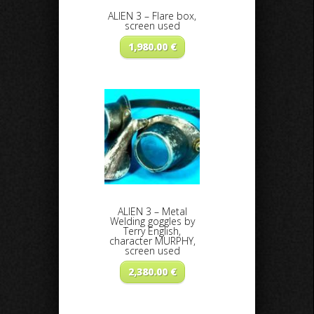
ALIEN 3 – Flare box,
screen used
1,980.00
€
ALIEN 3 – Metal
Welding goggles by
Terry English,
character MURPHY,
screen used
2,380.00
€