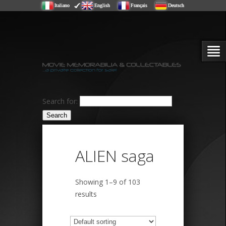
Italiano
English
Français
Deutsch
Search for:
ALIEN saga
Showing 1–9 of 103
results