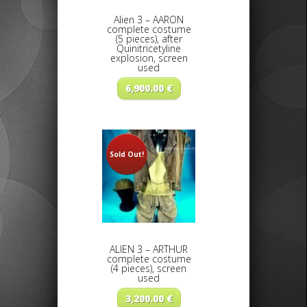
Alien 3 – AARON
complete costume
(5 pieces), after
Quinitricetyline
explosion, screen
used
6,900.00
€
Sold Out!
ALIEN 3 – ARTHUR
complete costume
(4 pieces), screen
used
3,200.00
€