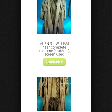
ALIEN 3 – WILLIAM
near complete
costume (4 pieces),
screen used
3,600.00
€