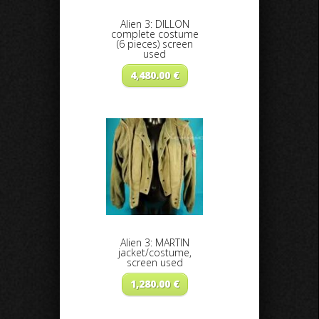
Alien 3: DILLON
complete costume
(6 pieces) screen
used
4,480.00
€
Alien 3: MARTIN
jacket/costume,
screen used
1,280.00
€