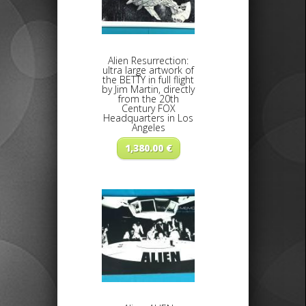
Alien Resurrection:
ultra large artwork of
the BETTY in full flight
by Jim Martin, directly
from the 20th
Century FOX
Headquarters in Los
Angeles
1,380.00
€