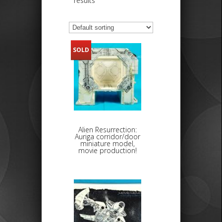
results
SOLD
Alien Resurrection:
Auriga corridor/door
miniature model,
movie production!