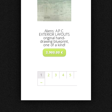
Aliens: A.P.C.
EXTERIOR LAYOUTS
original hand-
drawing blueprint,
one of a kind!
3,900.00
€
1
2
3
4
5
→