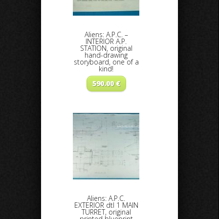
Aliens: A.P.C. –
INTERIOR A.P.
STATION, original
hand-drawing
storyboard, one of a
kind!
590.00
€
Aliens: A.P.C.
EXTERIOR dtl 1 MAIN
TURRET, original
printed blueprint