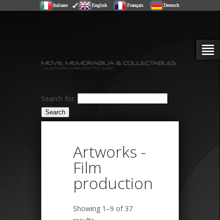
Italiano
English
Français
Deutsch
Search for:
Artworks -
Film
production
Showing 1–9 of 37