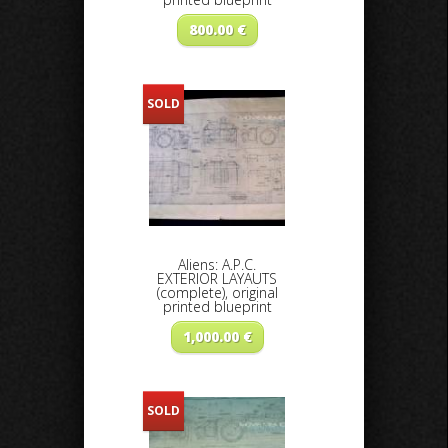
800.00
€
SOLD
Aliens: A.P.C.
EXTERIOR LAYAUTS
(complete), original
printed blueprint
1,000.00
€
SOLD