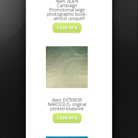
Alien: ALIEN
Campaign
Promotional large
photographic book,
… almost unique!!!
1,500.00
€
Alien: EXTERIOR
NARCISSUS, original
printed blueprint
1,000.00
€