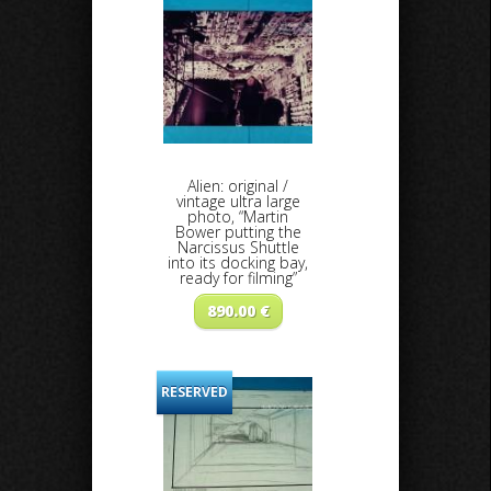
Alien: original /
vintage ultra large
photo, “Martin
Bower putting the
Narcissus Shuttle
into its docking bay,
ready for filming”
890.00
€
RESERVED