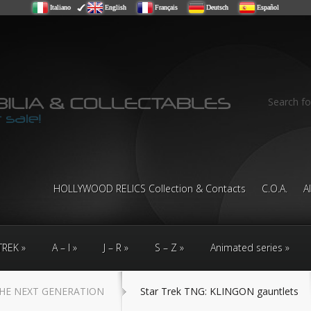
Italiano
English
Français
Deutsch
Español
Search fo
HOLLYWOOD RELICS Collection & Contacts
C.O.A.
A
TREK
A – I
J – R
S – Z
Animated series
HE NEXT GENERATION
Star Trek TNG: KLINGON gauntlets