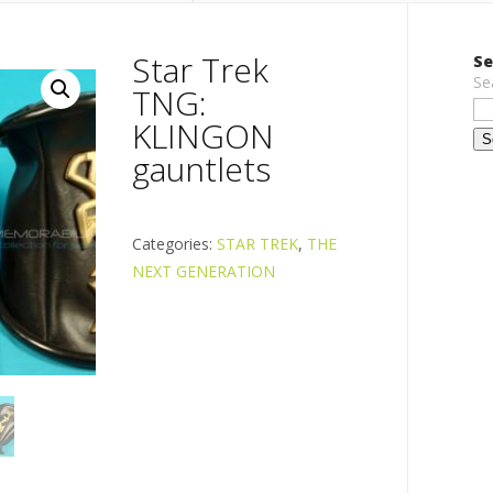
Star Trek
Se
Se
TNG:
KLINGON
gauntlets
Categories:
STAR TREK
,
THE
NEXT GENERATION