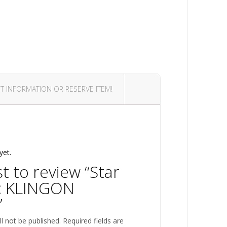
T INFORMATION OR RESERVE ITEM!
yet.
st to review “Star
: KLINGON
”
l not be published.
Required fields are