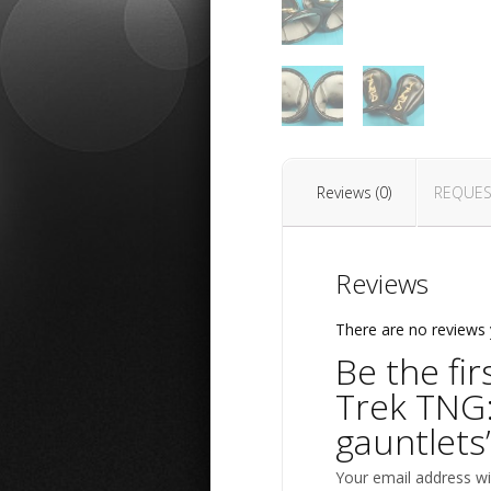
Reviews (0)
REQUES
Reviews
There are no reviews 
Be the fir
Trek TNG
gauntlets
Your email address wil