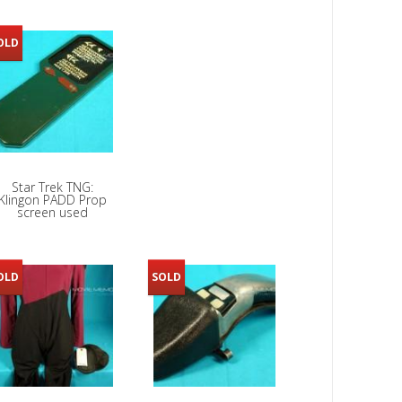
OLD
Star Trek TNG:
Klingon PADD Prop
screen used
OLD
SOLD