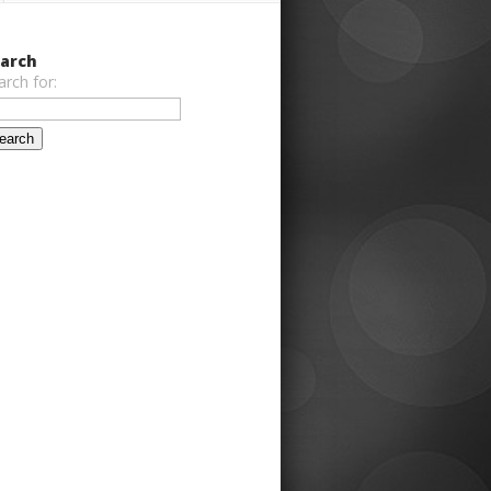
arch
arch for: