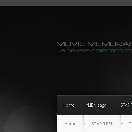
Home
ALIEN saga
STAR 
Home
STAR TREK
T