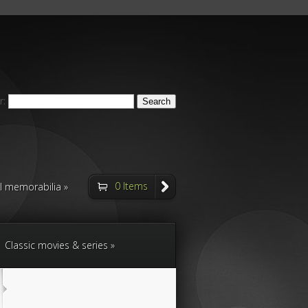
r:
0 Items
ll memorabilia
Classic movies & series