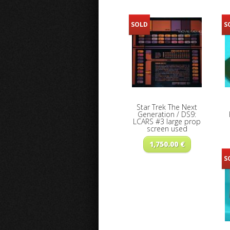
SOLD
S
Star Trek The Next
Generation / DS9:
LCARS #3 large prop
screen used
1,750.00
€
S