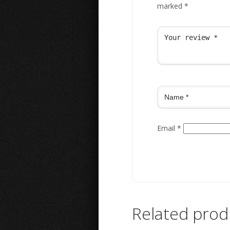
marked
*
Email
*
Related prod